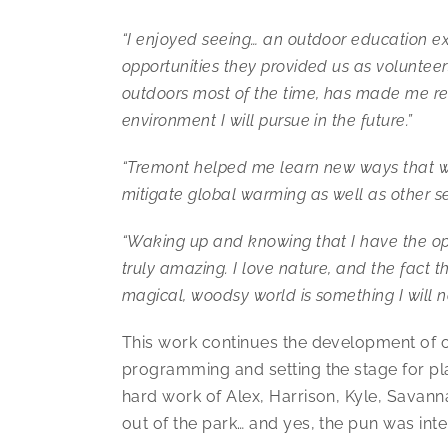
“I enjoyed seeing… an outdoor education e
opportunities they provided us as volunteers
outdoors most of the time, has made me re
environment I will pursue in the future.”
“Tremont helped me learn new ways that we
mitigate global warming as well as other se
“Waking up and knowing that I have the op
truly amazing. I love nature, and the fact t
magical, woodsy world is something I will n
This work continues the development of 
programming and setting the stage for plan
hard work of Alex, Harrison, Kyle, Savann
out of the park… and yes, the pun was int