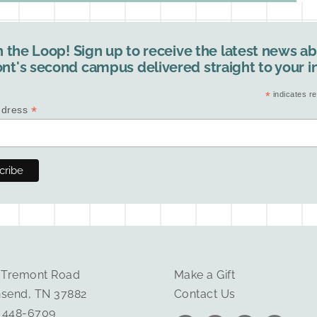
n the Loop! Sign up to receive the latest news a
nt's second campus delivered straight to your i
*
indicates re
*
ddress
 Tremont Road
Make a Gift
send, TN 37882
Contact Us
) 448-6709