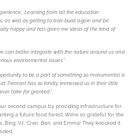
xperience… Learning from all the education
, as well as getting to trail-build again and be
ally happy and has given me ideas of the kind of
 can better integrate with the nature around us and
rious environmental issues.”
portunity to be a part of something so monumental is
hat Tremont has so kindly immersed us in their little
ever take for granted.”
our second campus by providing infrastructure for
ting a future food forest. We’re so grateful for the
a, Bing, VJ, Cren, Ben, and Emma! They knocked it
ended.