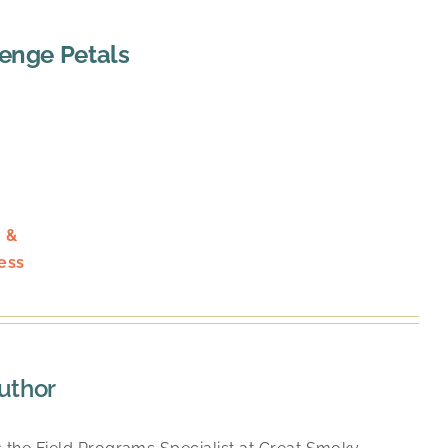
lenge Petals
 &
ess
uthor