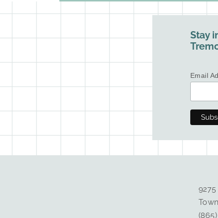
Stay i
Tremo
Email A
9275
Town
(865