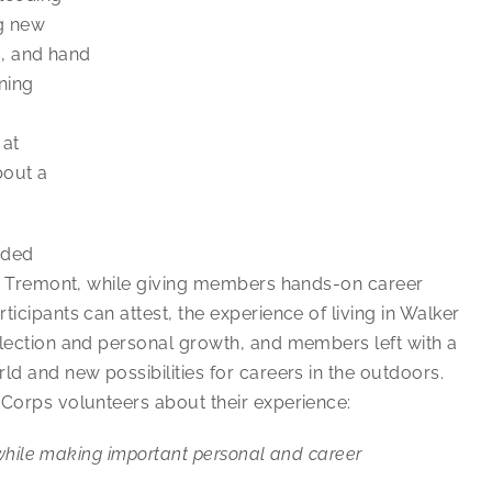
ng new
s, and hand
ning
 at
bout a
eded
ike Tremont, while giving members hands-on career
icipants can attest, the experience of living in Walker
flection and personal growth, and members left with a
ld and new possibilities for careers in the outdoors.
iCorps volunteers about their experience:
s while making important personal and career