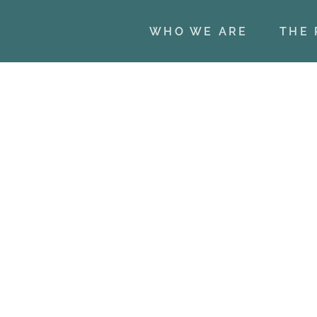
WHO WE ARE
THE 