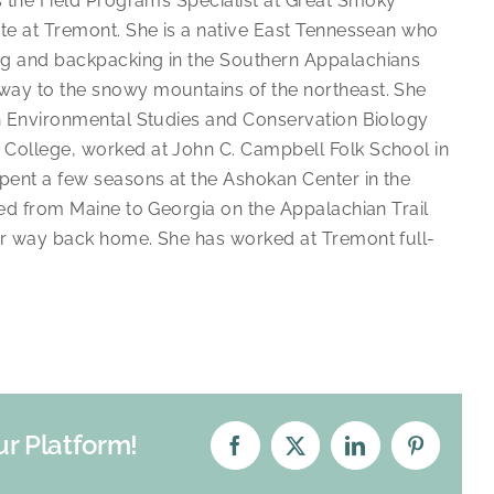
is the Field Programs Specialist at Great Smoky
ute at Tremont. She is a native East Tennessean who
ng and backpacking in the Southern Appalachians
ay to the snowy mountains of the northeast. She
in Environmental Studies and Conservation Biology
College, worked at John C. Campbell Folk School in
spent a few seasons at the Ashokan Center in the
ked from Maine to Georgia on the Appalachian Trail
er way back home. She has worked at Tremont full-
ur Platform!
Facebook
X
LinkedIn
Pinterest