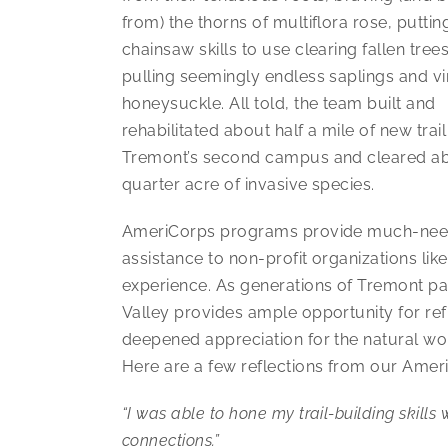
from) the thorns of multiflora rose, putti
chainsaw skills to use clearing fallen tree
pulling seemingly endless saplings and vi
honeysuckle. All told, the team built and
rehabilitated about half a mile of new trail
Tremont’s second campus and cleared a
quarter acre of invasive species.
AmeriCorps programs provide much-ne
assistance to non-profit organizations l
experience. As generations of Tremont part
Valley provides ample opportunity for re
deepened appreciation for the natural wor
Here are a few reflections from our Amer
“I was able to hone my trail-building skill
connections.”