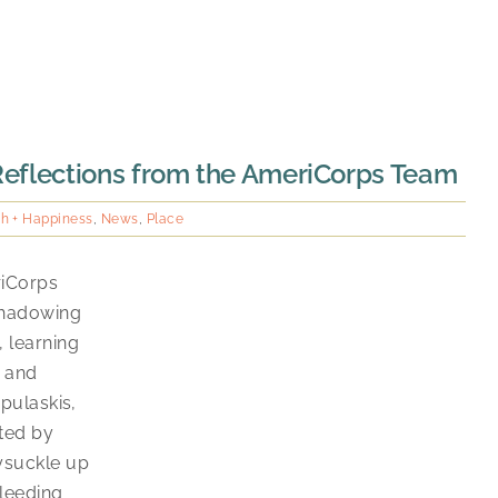
 Reflections from the AmeriCorps Team
th + Happiness
,
News
,
Place
riCorps
shadowing
 learning
, and
 pulaskis,
ated by
ysuckle up
bleeding