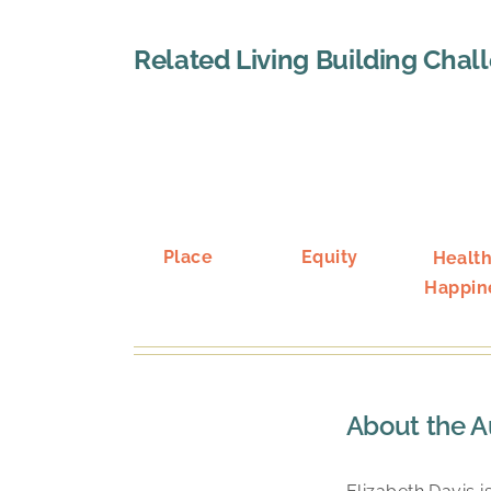
Related Living Building Chal
Place
Equity
Health
Happin
About the A