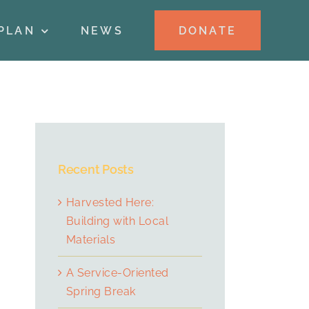
DONATE
PLAN
NEWS
Recent Posts
Harvested Here:
Building with Local
Materials
A Service-Oriented
Spring Break