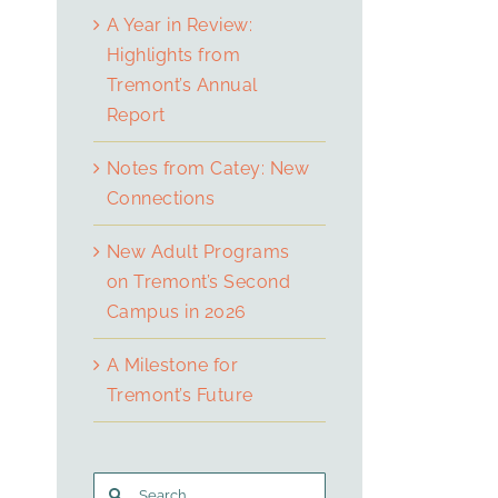
A Year in Review:
Highlights from
Tremont’s Annual
Report
Notes from Catey: New
Connections
New Adult Programs
on Tremont’s Second
Campus in 2026
A Milestone for
Tremont’s Future
Search