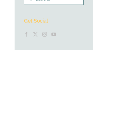
for:
Get Social