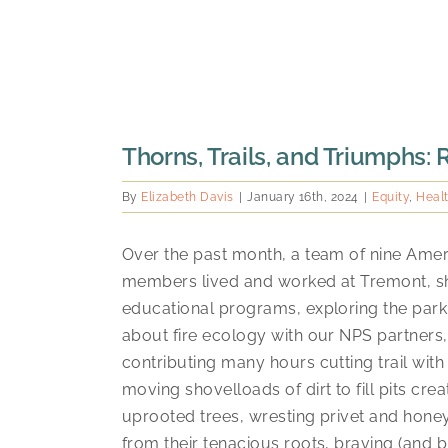
Thorns, Trails, and Triumphs:
By
Elizabeth Davis
|
January 16th, 2024
|
Equity
,
Heal
Over the past month, a team of nine Ame
members lived and worked at Tremont, 
educational programs, exploring the park,
about fire ecology with our NPS partners
contributing many hours cutting trail with
moving shovelloads of dirt to fill pits cre
uprooted trees, wresting privet and hone
from their tenacious roots, braving (and 