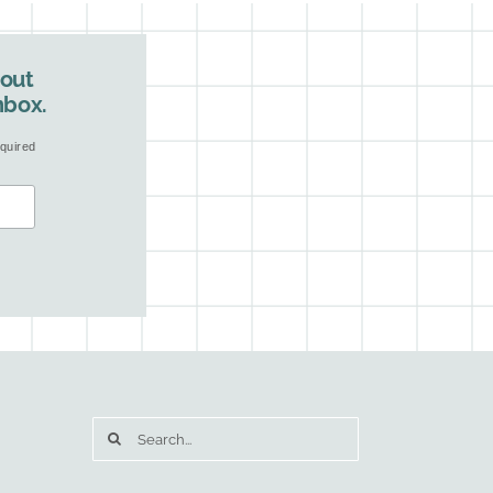
bout
nbox.
quired
Search
for: