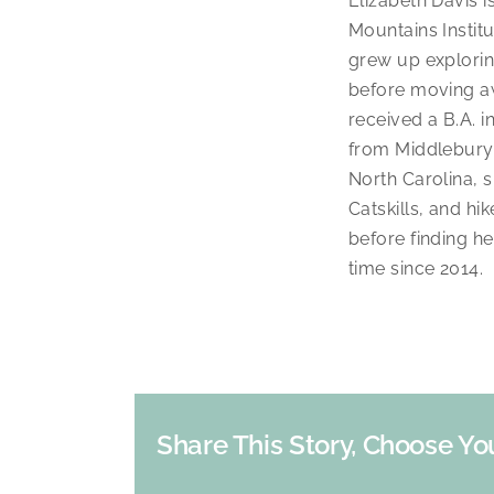
Elizabeth Davis 
Mountains Instit
grew up explori
before moving aw
received a B.A. 
from Middlebury 
North Carolina, 
Catskills, and hi
before finding h
time since 2014.
Share This Story, Choose Yo