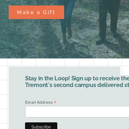
Make a Gift
Stay in the Loop! Sign up to receive th
Tremont's second campus delivered str
*
Email Address