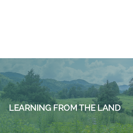
BUILDING CHALLENGE
LEARNING FROM THE LAND