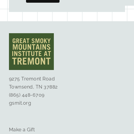
9275 Tremont Road
Townsend, TN 37882
(865) 448-6709
gsmit.org
Make a Gift