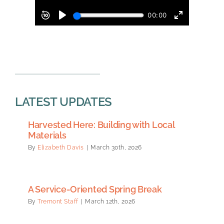
LATEST UPDATES
Harvested Here: Building with Local
Materials
By
Elizabeth Davis
|
March 30th, 2026
A Service-Oriented Spring Break
By
Tremont Staff
|
March 12th, 2026