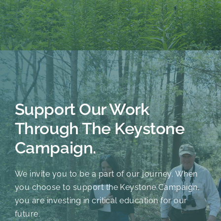
Support Our Work
Through The Keystone
Campaign.
We invite you to be a part of our journey. When
you choose to support the Keystone Campaign,
you are investing in critical education for our
future.