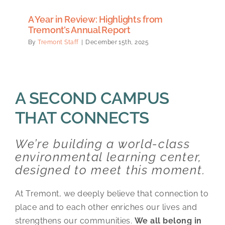
A Year in Review: Highlights from
Tremont’s Annual Report
By
Tremont Staff
|
December 15th, 2025
A SECOND CAMPUS
THAT CONNECTS
We’re building a world-class
environmental learning center,
designed to meet this moment.
At Tremont, we deeply believe that connection to
place and to each other enriches our lives and
strengthens our communities.
We all belong in