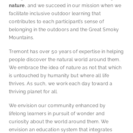
nature
, and we succeed in our mission when we
facilitate inclusive outdoor learning that
contributes to each participant’s sense of
belonging in the outdoors and the Great Smoky
Mountains.
Tremont has over 50 years of expertise in helping
people discover the natural world around them.
We embrace the idea of nature as not that which
is untouched by humanity but where all life
thrives. As such, we work each day toward a
thriving planet for all.
We envision our community enhanced by
lifelong learners in pursuit of wonder and
curiosity about the world around them. We
envision an education system that integrates