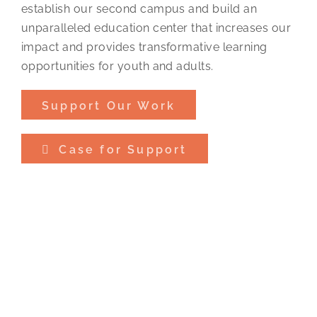
establish our second campus and build an
unparalleled education center that increases our
impact and provides transformative learning
opportunities for youth and adults.
Support Our Work
Case for Support