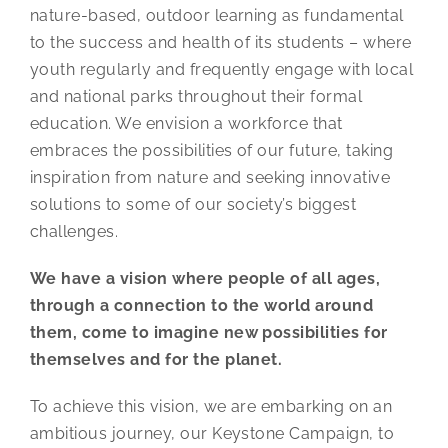
nature-based, outdoor learning as fundamental
to the success and health of its students – where
youth regularly and frequently engage with local
and national parks throughout their formal
education. We envision a workforce that
embraces the possibilities of our future, taking
inspiration from nature and seeking innovative
solutions to some of our society’s biggest
challenges.
We have a vision where people of all ages,
through a connection to the world around
them, come to imagine new possibilities for
themselves and for the planet.
To achieve this vision, we are embarking on an
ambitious journey, our Keystone Campaign, to