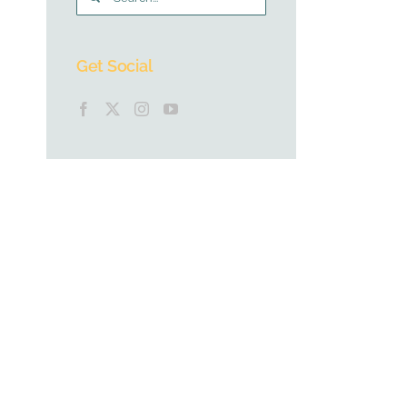
for:
Get Social