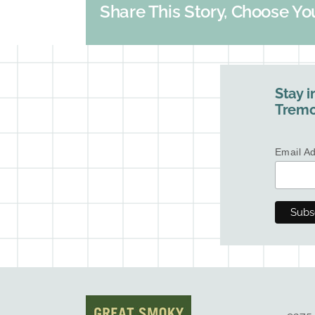
Share This Story, Choose Yo
Stay i
Tremo
Email A