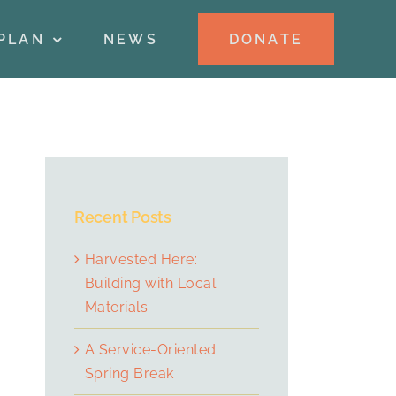
DONATE
PLAN
NEWS
Recent Posts
Harvested Here:
Building with Local
Materials
A Service-Oriented
Spring Break