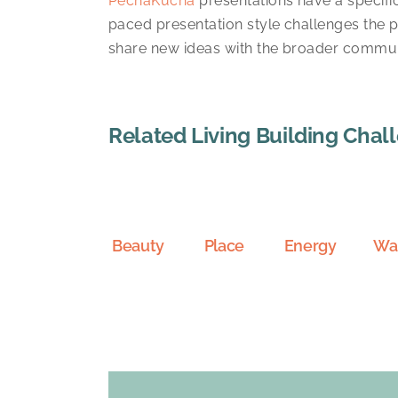
PechaKucha
presentations have a specific
paced presentation style challenges the 
share new ideas with the broader communi
Related Living Building Chal
Beauty
Place
Energy
Wa