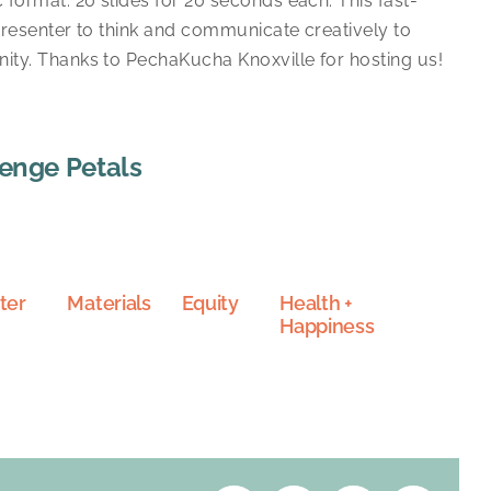
 format: 20 slides for 20 seconds each. This fast-
presenter to think and communicate creatively to
ty. Thanks to PechaKucha Knoxville for hosting us!
lenge Petals
ter
Materials
Equity
Health +
Happiness