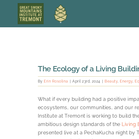
Skip
to
content
View
The Ecology of a Living Build
Larger
Image
By
Erin Rosolina
|
April 23rd, 2024
|
Beauty
,
Energy
,
Eq
What if every building had a positive im
ecosystems, our communities, and our re
Institute at Tremont is working to build t
ambitious design standards of the
Living 
presented live at a PechaKucha night by