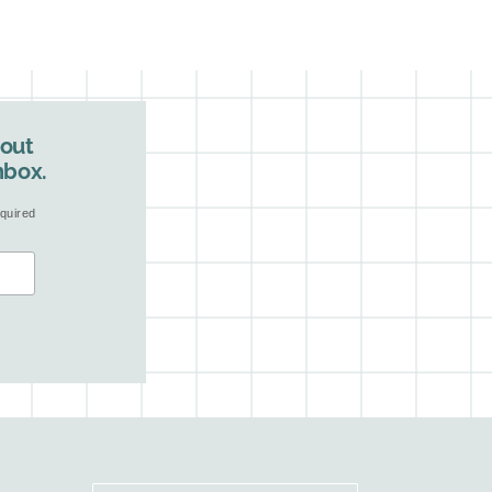
bout
nbox.
quired