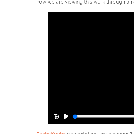
how we are viewing this work through an 