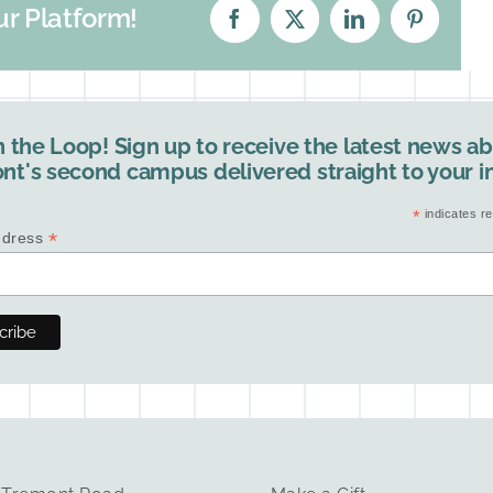
ur Platform!
Facebook
X
LinkedIn
Pinterest
n the Loop! Sign up to receive the latest news a
nt's second campus delivered straight to your i
*
indicates re
*
ddress