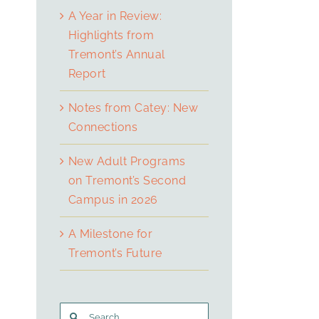
A Year in Review:
Highlights from
Tremont’s Annual
Report
Notes from Catey: New
Connections
New Adult Programs
on Tremont’s Second
Campus in 2026
A Milestone for
Tremont’s Future
Search