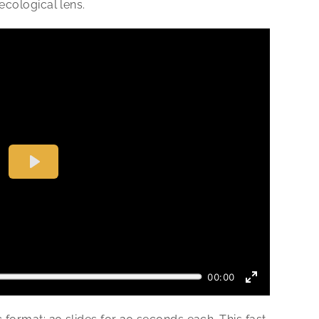
ecological lens.