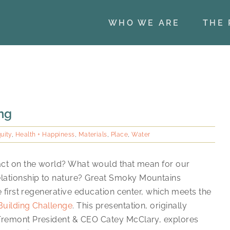
WHO WE ARE
THE 
ing
uity
,
Health + Happiness
,
Materials
,
Place
,
Water
pact on the world? What would that mean for our
lationship to nature? Great Smoky Mountains
he first regenerative education center, which meets the
Building Challenge
. This presentation, originally
 Tremont President & CEO Catey McClary, explores