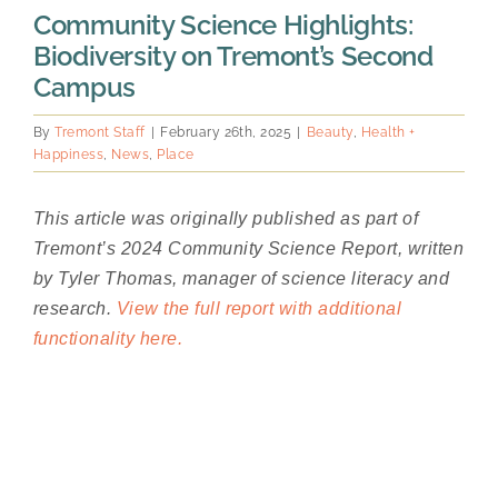
Community Science Highlights:
Biodiversity on Tremont’s Second
Campus
By
Tremont Staff
|
February 26th, 2025
|
Beauty
,
Health +
Happiness
,
News
,
Place
This article was originally published as part of
Tremont’s 2024 Community Science Report, written
by Tyler Thomas, manager of science literacy and
research.
View the full report with additional
functionality here.