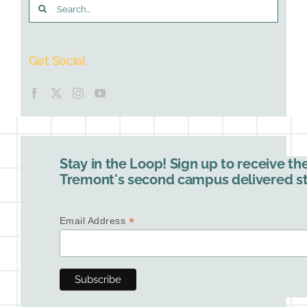
Search
for:
Get Social
Stay in the Loop! Sign up to receive th
Tremont's second campus delivered str
*
Email Address