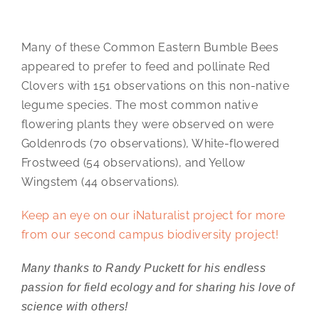
Many of these Common Eastern Bumble Bees
appeared to prefer to feed and pollinate Red
Clovers with 151 observations on this non-native
legume species. The most common native
flowering plants they were observed on were
Goldenrods (70 observations), White-flowered
Frostweed (54 observations), and Yellow
Wingstem (44 observations).
Keep an eye on our iNaturalist project for more
from our second campus biodiversity project!
Many thanks to Randy Puckett for his endless
passion for field ecology and for sharing his love of
science with others!