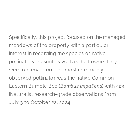
Specifically, this project focused on the managed
meadows of the property with a particular
interest in recording the species of native
pollinators present as well as the flowers they
were observed on. The most commonly
observed pollinator was the native Common
Eastern Bumble Bee (
) with 423
Bombus impatiens
iNaturalist research-grade observations from
July 3 to October 22, 2024.