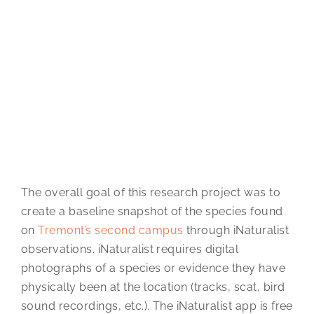
The overall goal of this research project was to
create a baseline snapshot of the species found
on
Tremont’s second campus
through iNaturalist
observations. iNaturalist requires digital
photographs of a species or evidence they have
physically been at the location (tracks, scat, bird
sound recordings, etc.). The iNaturalist app is free