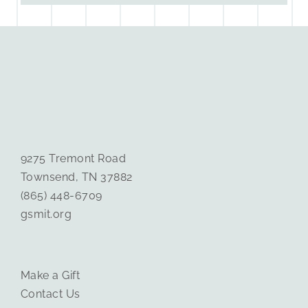
9275 Tremont Road
Townsend, TN 37882
(865) 448-6709
gsmit.org
Make a Gift
Contact Us