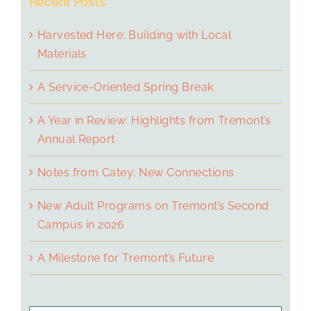
Recent Posts
Harvested Here: Building with Local
Materials
A Service-Oriented Spring Break
A Year in Review: Highlights from Tremont’s
Annual Report
Notes from Catey: New Connections
New Adult Programs on Tremont’s Second
Campus in 2026
A Milestone for Tremont’s Future