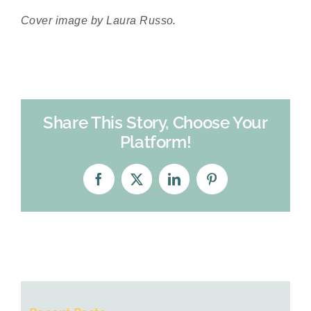
Cover image by Laura Russo.
Share This Story, Choose Your
Platform!
Facebook
X
LinkedIn
Pinterest