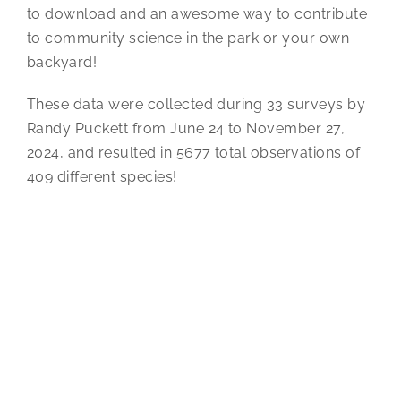
to download and an awesome way to contribute
to community science in the park or your own
backyard!
These data were collected during 33 surveys by
Randy Puckett from June 24 to November 27,
2024, and resulted in 5677 total observations of
409 different species!